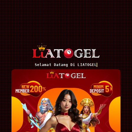
Selamat Datang Di LIATOGEL