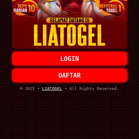
LOGIN
DAFTAR
© 2025 •
LIATOGEL
• All Rights Reserved.